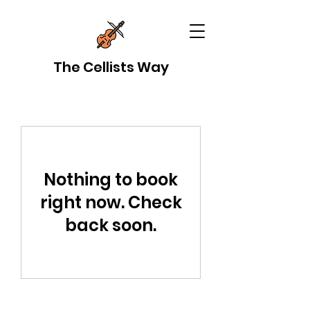
The Cellists Way
Nothing to book
right now. Check
back soon.